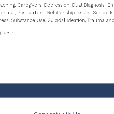
Coaching, Caregivers, Depression, Dual Diagnosis, E
enatal, Postpartum, Relationship Issues, School Is
ress, Substance Use, Suicidal Ideation, Trauma an
uguese