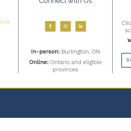
Connect with Us
4
e.ca
Cli
s
W
In-person:
Burlington, ON
R
Online:
Ontario and eligible
provinces