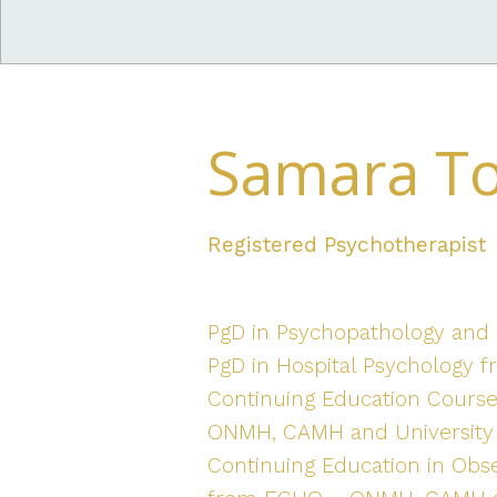
Samara T
Registered Psychotherapist
PgD in Psychopathology and P
PgD in Hospital Psychology fr
Continuing Education Cours
ONMH, CAMH and University 
Continuing Education in Obs