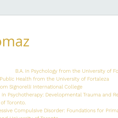
omaz
B.A. in Psychology from the University of F
ublic Health from the University of Fortaleza
om Signorelli International College
e in Psychotherapy: Developmental Trauma and R
of Toronto.
essive Compulsive Disorder: Foundations for Prim