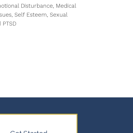
motional Disturbance, Medical
sues, Self Esteem, Sexual
d PTSD