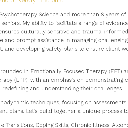
 University of Toronto.
 Psychotherapy Science and more than 8 years of 
 seniors. My ability to facilitate a range of evide
 ensures culturally sensitive and trauma-informe
e and prompt assistance in managing challenging si
, and developing safety plans to ensure client w
grounded in Emotionally Focused Therapy (EFT) an
apy (EPP), with an emphasis on demonstrating e
in redefining and understanding their challenges.
ychodynamic techniques, focusing on assessments 
nt plans. Let’s build together a unique process to
fe Transitions, Coping Skills, Chronic Illness, Al