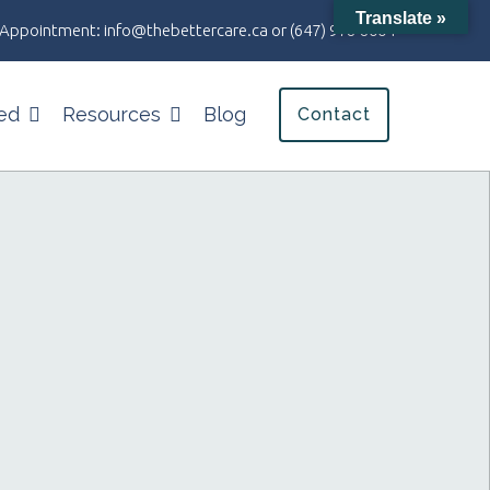
Translate »
an Appointment:
info@thebettercare.ca
or
(647) 978-8004
ed
Resources
Blog
Contact