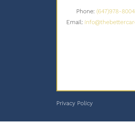
Phone:
(647)978-800
Email:
info@thebettercar
Privacy Policy