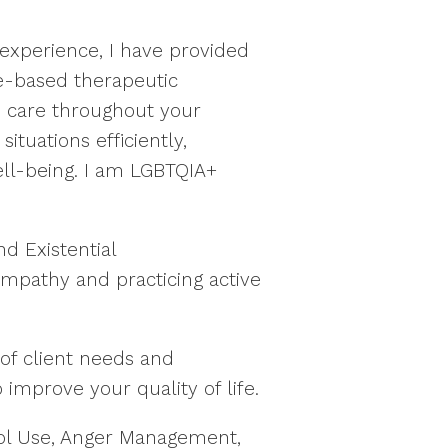
experience, I have provided
nce-based therapeutic
d care throughout your
tuations efficiently,
ell-being. I am LGBTQIA+
d Existential
mpathy and practicing active
of client needs and
 improve your quality of life.
cohol Use, Anger Management,