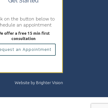
Get Started
ck on the button below to
chedule an appointment
e offer a free 15 min first
consultation
equest an Appointment
Website by
Brighter Vision