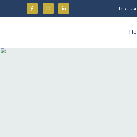
In-person
Ho