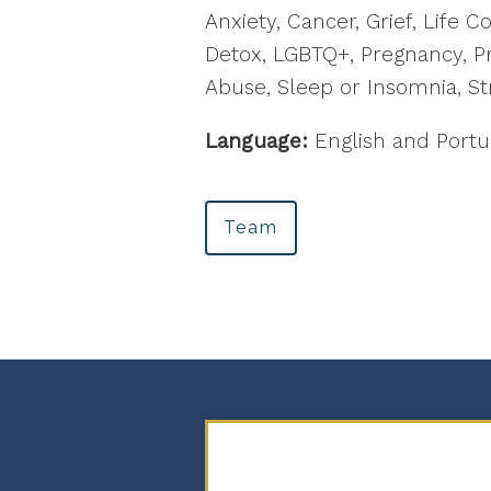
Anxiety, Cancer, Grief, Life 
Detox, LGBTQ+, Pregnancy, Pr
Abuse, Sleep or Insomnia, St
Language:
English and Port
Team