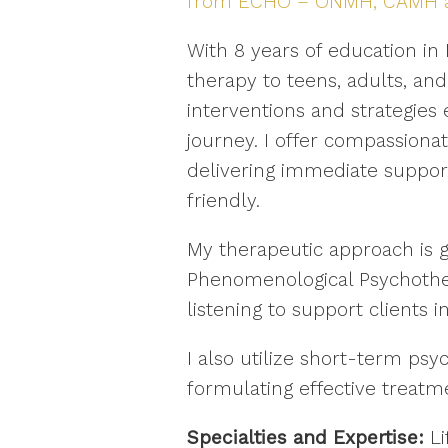
from ECHO – ONMH, CAMH and
With 8 years of education in
therapy to teens, adults, and
interventions and strategies
journey. I offer compassionat
delivering immediate support
friendly.
My therapeutic approach is 
Phenomenological Psychother
listening to support clients 
I also utilize short-term ps
formulating effective treatme
Specialties and Expertise:
Li