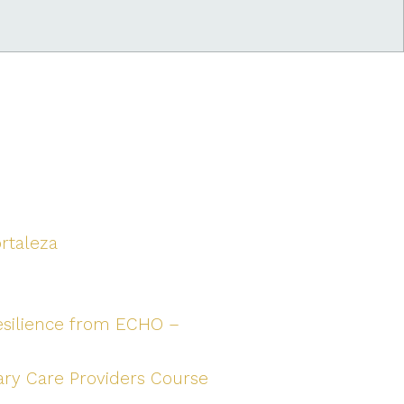
ortaleza
esilience from ECHO –
ary Care Providers Course