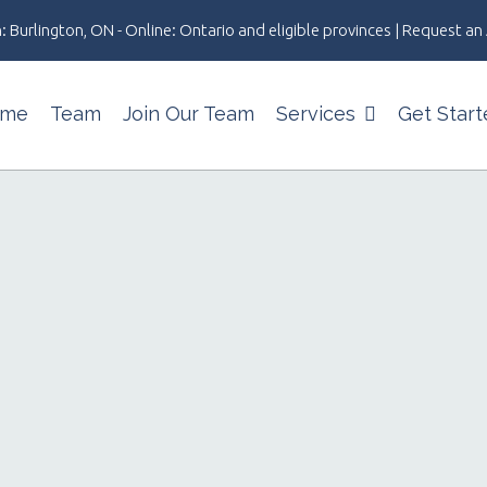
: Burlington, ON - Online: Ontario and eligible provinces | Request 
me
Team
Join Our Team
Services
Get Start