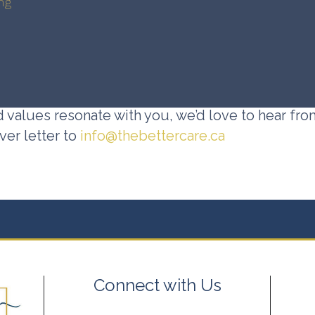
ng
d values resonate with you, we’d love to hear fro
er letter to
info@thebettercare.ca
Connect with Us