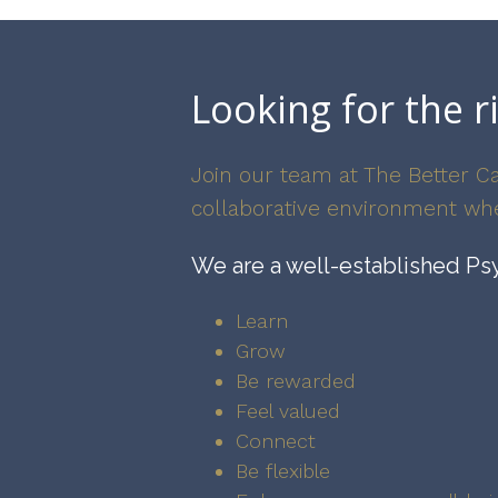
Looking for the r
Join our team at The Better Ca
collaborative environment whe
We are a well-established Psy
Learn
Grow
Be rewarded
Feel valued
Connect
Be flexible