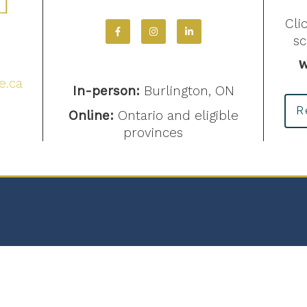
Cli
s
4
W
e.ca
In-person:
Burlington, ON
R
Online:
Ontario and eligible
provinces