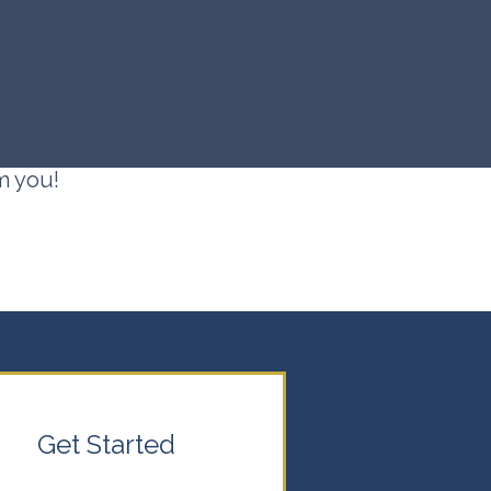
m you!
Get Started