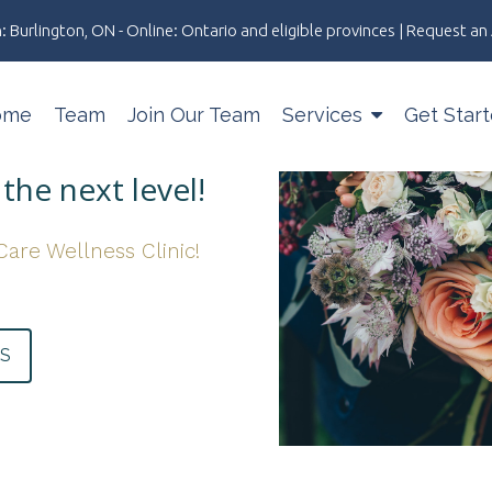
: Burlington, ON - Online: Ontario and eligible provinces | Request 
ome
Team
Join Our Team
Services
Get Star
the next level!
Care Wellness Clinic!
US