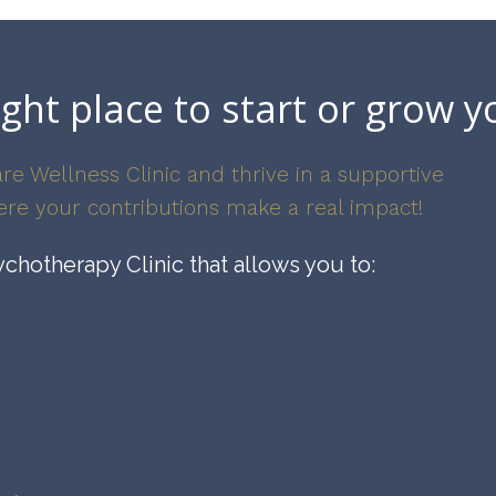
ight place to start or grow y
re Wellness Clinic and thrive in a supportive
re your contributions make a real impact!
chotherapy Clinic that allows you to: