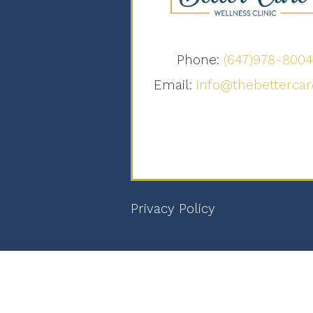
Phone:
(647)978-800
Email:
info@thebettercar
Privacy Policy