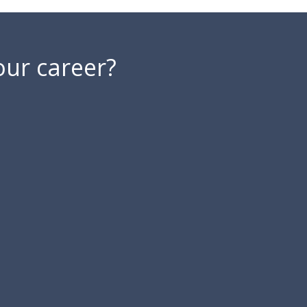
our career?