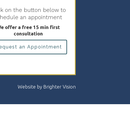
ck on the button below to
chedule an appointment
e offer a free 15 min first
consultation
equest an Appointment
Website by
Brighter Vision