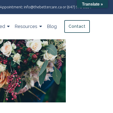
Translate »
an Appointment:
info@thebettercare.ca
or
(647) 978-8004
ted
Resources
Blog
Contact