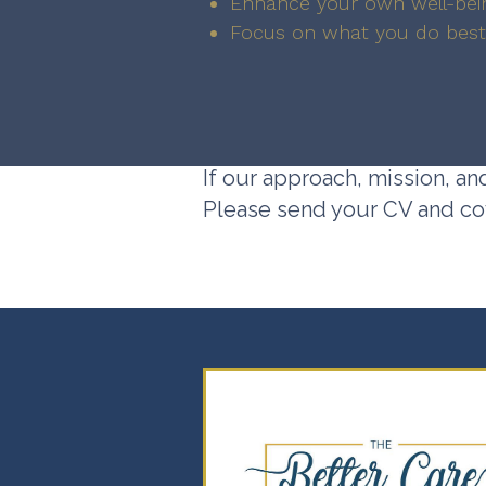
Enhance your own well-bei
Focus on what you do best
If our approach, mission, an
Please send your CV and cov