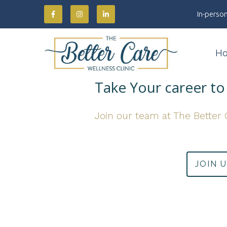
In-person
H
Take Your career to 
Join our team at The Better 
JOIN 