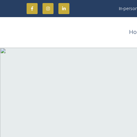
In-person
Ho