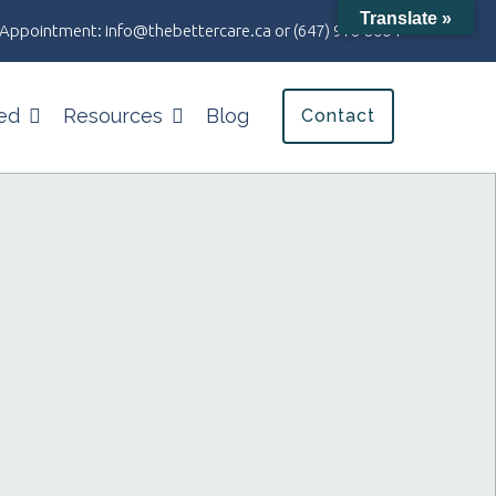
Translate »
an Appointment:
info@thebettercare.ca
or
(647) 978-8004
ed
Resources
Blog
Contact