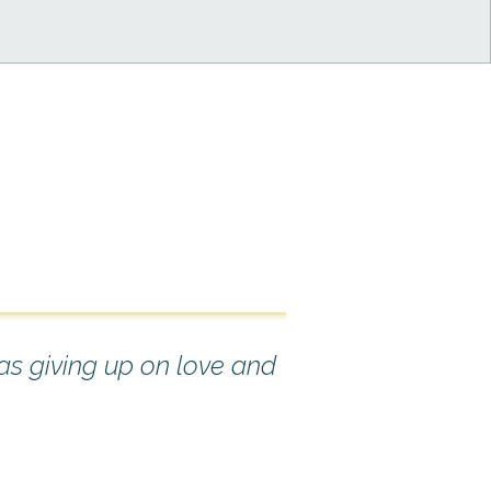
 as giving up on love and