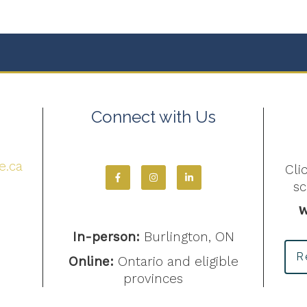
Connect with Us
4
e.ca
Cli
s
W
In-person:
Burlington, ON
R
Online:
Ontario and eligible
provinces