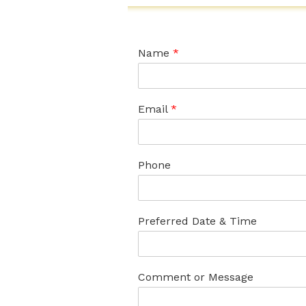
Name
*
Email
*
Phone
Preferred Date & Time
Comment or Message