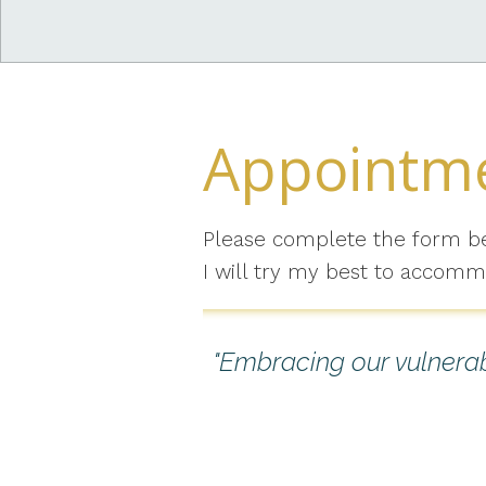
Appointme
Please complete the form b
I will try my best to accomm
"Embracing our vulnerabi