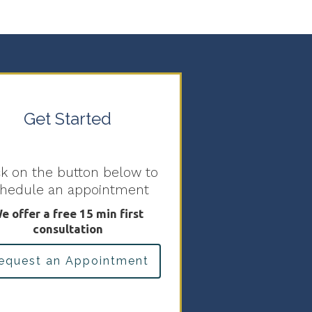
Get Started
ck on the button below to
chedule an appointment
e offer a free 15 min first
consultation
equest an Appointment