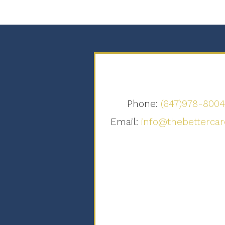
Phone:
(647)978-800
Email:
info@thebettercar