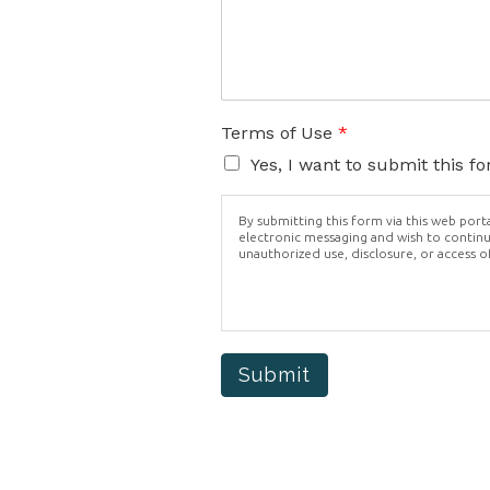
Terms of Use
*
Yes, I want to submit this f
By submitting this form via this web por
electronic messaging and wish to continue
unauthorized use, disclosure, or access o
Submit