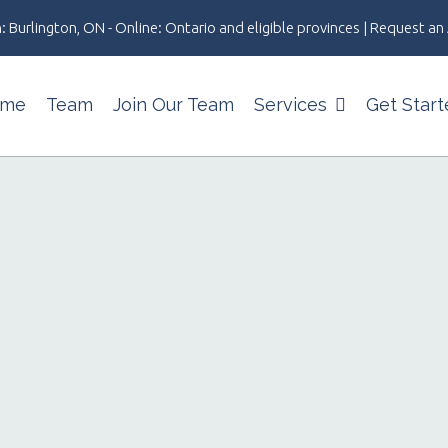
: Burlington, ON - Online: Ontario and eligible provinces | Request 
me
Team
Join Our Team
Services
Get Start