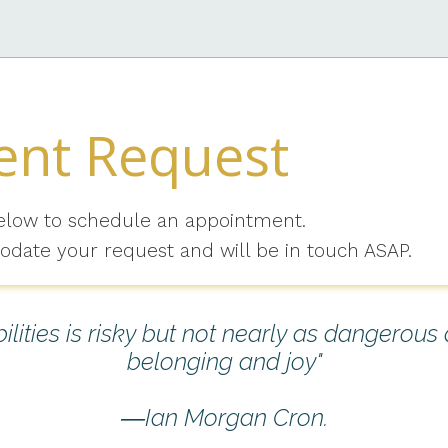
nt Request
elow to schedule an appointment.
odate your request and will be in touch ASAP.
lities is risky but not nearly as dangerous
belonging and joy"
―Ian Morgan Cron.