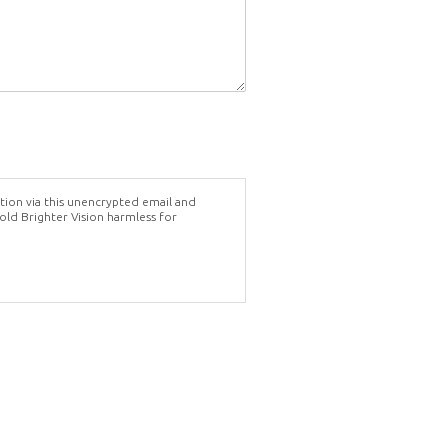
tion via this unencrypted email and
hold Brighter Vision harmless for