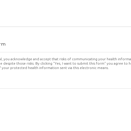
orm
tal, you acknowledge and accept that risks of communicating your health informa
 despite those risks. By clicking "Yes, I want to submit this form" you agree to 
f your protected health information sent via this electronic means.