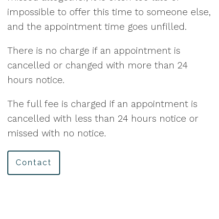
impossible to offer this time to someone else,
and the appointment time goes unfilled.
There is no charge if an appointment is
cancelled or changed with more than 24
hours notice.
The full fee is charged if an appointment is
cancelled with less than 24 hours notice or
missed with no notice.
Contact