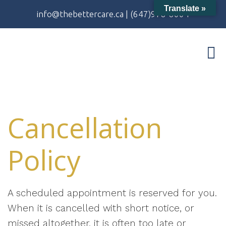
Translate »
info@thebettercare.ca
|
(647)978-8004
Cancellation
Policy
A scheduled appointment is reserved for you.
When it is cancelled with short notice, or
missed altogether, it is often too late or