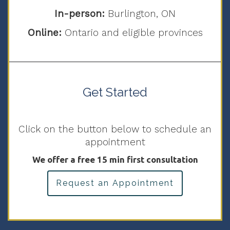
In-person:
Burlington, ON
Online:
Ontario and eligible provinces
Get Started
Click on the button below to schedule an
appointment
We offer a free 15 min first consultation
Request an Appointment