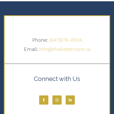
Phone:
(647)978-8004
Email:
info@thebettercare.ca
Connect with Us