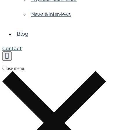
News & Interviews
Blog
Contact
Close menu