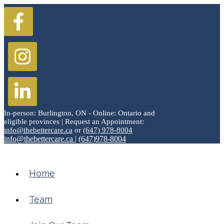
In-person: Burlington, ON - Online: Ontario and
eligible provinces | Request an Appointment:
info@thebettercare.ca
or
(647) 978-8004
info@thebettercare.ca
|
(647)978-8004
Home
Team