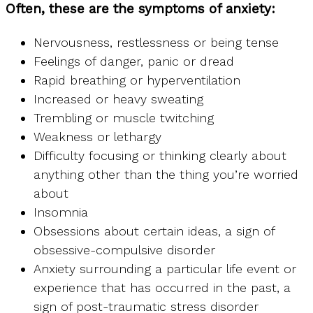
Often, these are the symptoms of anxiety:
Nervousness, restlessness or being tense
Feelings of danger, panic or dread
Rapid breathing or hyperventilation
Increased or heavy sweating
Trembling or muscle twitching
Weakness or lethargy
Difficulty focusing or thinking clearly about
anything other than the thing you’re worried
about
Insomnia
Obsessions about certain ideas, a sign of
obsessive-compulsive disorder
Anxiety surrounding a particular life event or
experience that has occurred in the past, a
sign of post-traumatic stress disorder