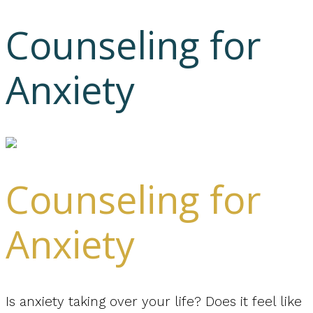
Counseling for
Anxiety
Counseling for
Anxiety
Is anxiety taking over your life? Does it feel like