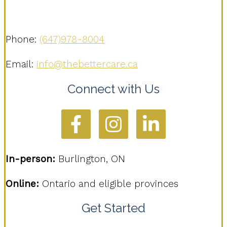
Phone:
(647)978-8004
Email:
info@thebettercare.ca
Connect with Us
In-person:
Burlington, ON
Online:
Ontario and eligible provinces
Get Started