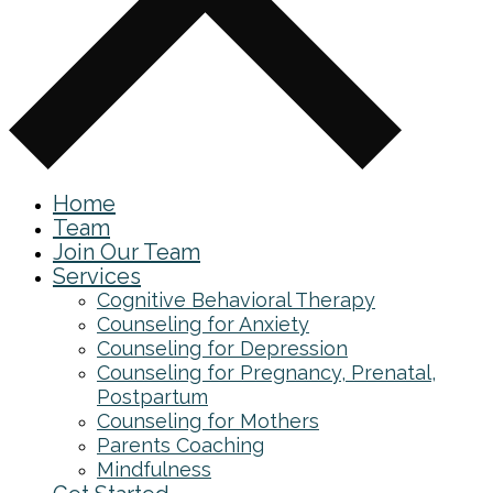
Home
Team
Join Our Team
Services
Cognitive Behavioral Therapy
Counseling for Anxiety
Counseling for Depression
Counseling for Pregnancy, Prenatal,
Postpartum
Counseling for Mothers
Parents Coaching
Mindfulness