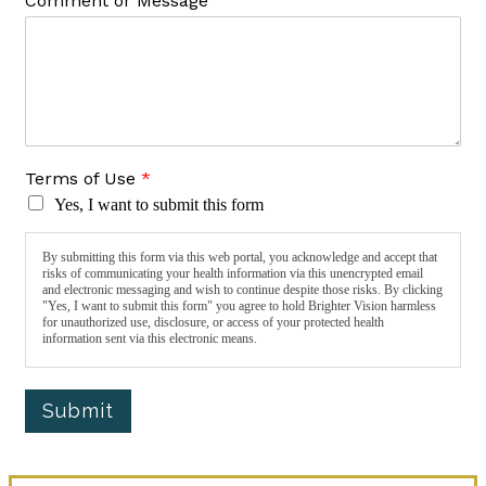
Comment or Message
Terms of Use
*
Yes, I want to submit this form
By submitting this form via this web portal, you acknowledge and accept that
risks of communicating your health information via this unencrypted email
and electronic messaging and wish to continue despite those risks. By clicking
"Yes, I want to submit this form" you agree to hold Brighter Vision harmless
for unauthorized use, disclosure, or access of your protected health
information sent via this electronic means.
Submit