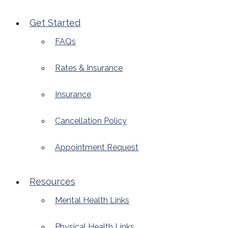
Get Started
FAQs
Rates & Insurance
Insurance
Cancellation Policy
Appointment Request
Resources
Mental Health Links
Physical Health Links