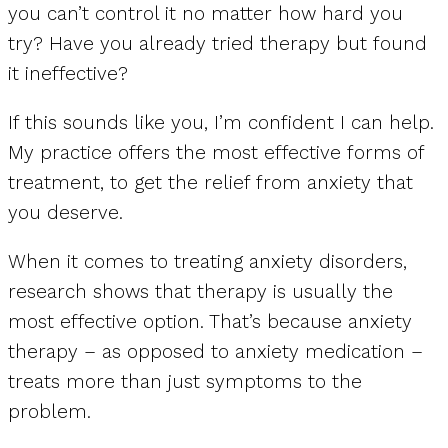
you can’t control it no matter how hard you
try? Have you already tried therapy but found
it ineffective?
If this sounds like you, I’m confident I can help.
My practice offers the most effective forms of
treatment, to get the relief from anxiety that
you deserve.
When it comes to treating anxiety disorders,
research shows that therapy is usually the
most effective option. That’s because anxiety
therapy – as opposed to anxiety medication –
treats more than just symptoms to the
problem.