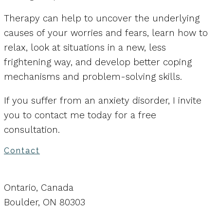
Therapy can help to uncover the underlying
causes of your worries and fears, learn how to
relax, look at situations in a new, less
frightening way, and develop better coping
mechanisms and problem-solving skills.
If you suffer from an anxiety disorder, I invite
you to contact me today for a free
consultation.
Contact
Ontario, Canada
Boulder, ON 80303