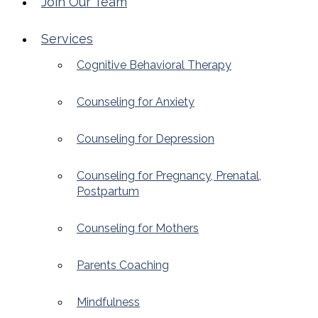
Join Our Team
Services
Cognitive Behavioral Therapy
Counseling for Anxiety
Counseling for Depression
Counseling for Pregnancy, Prenatal,
Postpartum
Counseling for Mothers
Parents Coaching
Mindfulness