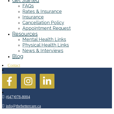
Get Started
FAQs
Rates & Insurance
Insurance
Cancellation Policy
Appointment Request
Resources
Mental Health Links
Physical Health Links
News & Interviews
Blog
Contact
(647)978-8004
info@thebettercare.ca