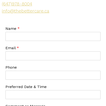
(647)978-8004
info@thebettercare.ca
Name
*
Email
*
Phone
Preferred Date & Time