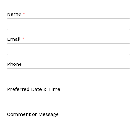
Name
*
Email
*
Phone
Preferred Date & Time
Comment or Message