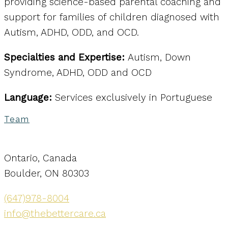
providing science-based parental coaching and
support for families of children diagnosed with
Autism, ADHD, ODD, and OCD.
Specialties and Expertise:
Autism, Down
Syndrome, ADHD, ODD and OCD
Language:
Services exclusively in Portuguese
Team
Ontario, Canada
Boulder, ON 80303
(647)978-8004
info@thebettercare.ca