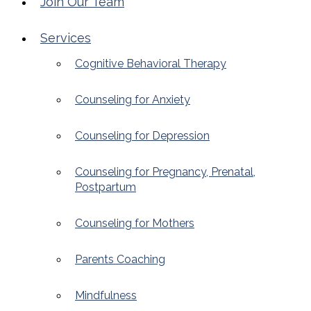
Join Our Team
Services
Cognitive Behavioral Therapy
Counseling for Anxiety
Counseling for Depression
Counseling for Pregnancy, Prenatal,
Postpartum
Counseling for Mothers
Parents Coaching
Mindfulness