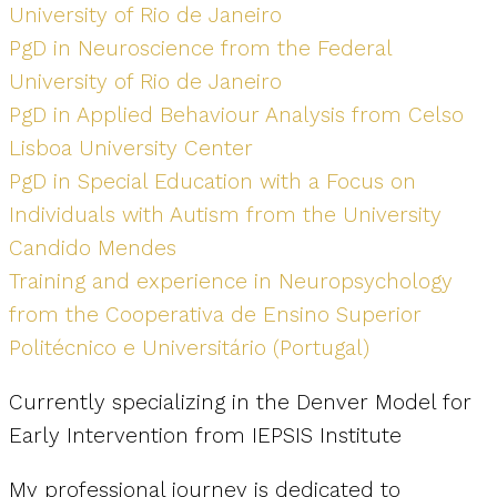
University of Rio de Janeiro
PgD in Neuroscience from the Federal
University of Rio de Janeiro
PgD in Applied Behaviour Analysis from Celso
Lisboa University Center
PgD in Special Education with a Focus on
Individuals with Autism from the University
Candido Mendes
Training and experience in Neuropsychology
from the Cooperativa de Ensino Superior
Politécnico e Universitário (Portugal)
Currently specializing in the Denver Model for
Early Intervention from IEPSIS Institute
My professional journey is dedicated to