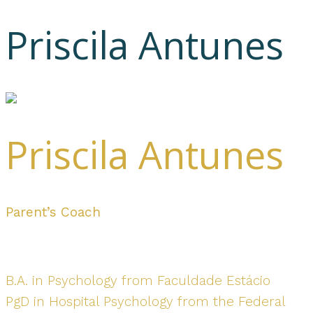
Priscila Antunes
Priscila Antunes
Parent’s Coach
B.A. in Psychology from Faculdade Estácio
PgD in Hospital Psychology from the Federal