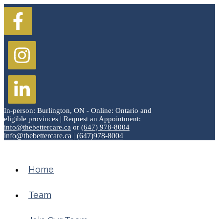
In-person: Burlington, ON - Online: Ontario and
eligible provinces | Request an Appointment:
info@thebettercare.ca
or
(647) 978-8004
info@thebettercare.ca
|
(647)978-8004
Home
Team