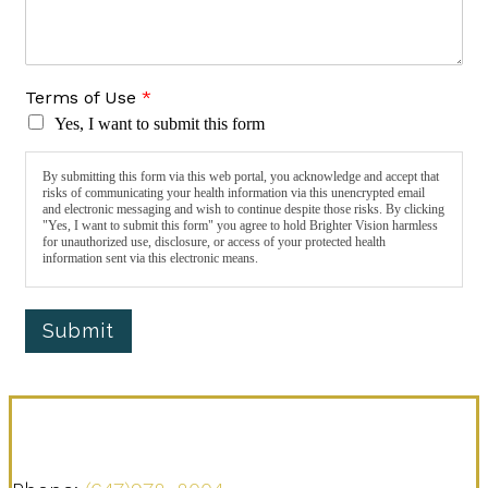
Terms of Use
*
Yes, I want to submit this form
By submitting this form via this web portal, you acknowledge and accept that
risks of communicating your health information via this unencrypted email
and electronic messaging and wish to continue despite those risks. By clicking
"Yes, I want to submit this form" you agree to hold Brighter Vision harmless
for unauthorized use, disclosure, or access of your protected health
information sent via this electronic means.
Submit