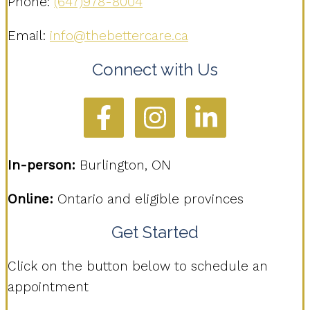
Phone:
(647)978-8004
Email:
info@thebettercare.ca
Connect with Us
In-person:
Burlington, ON
Online:
Ontario and eligible provinces
Get Started
Click on the button below to schedule an
appointment