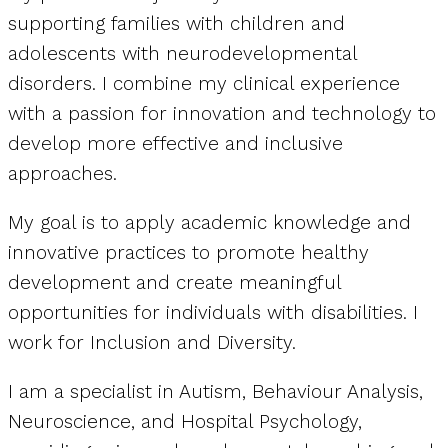
supporting families with children and
adolescents with neurodevelopmental
disorders. I combine my clinical experience
with a passion for innovation and technology to
develop more effective and inclusive
approaches.
My goal is to apply academic knowledge and
innovative practices to promote healthy
development and create meaningful
opportunities for individuals with disabilities. I
work for Inclusion and Diversity.
I am a specialist in Autism, Behaviour Analysis,
Neuroscience, and Hospital Psychology,