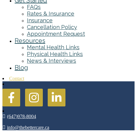
Get Started
FAQs
Rates & Insurance
Insurance
Cancellation Policy
Appointment Request
Resources
Mental Health Links
Physical Health Links
News & Interviews
Blog
Contact
(647)978-8004
info@thebettercare.ca