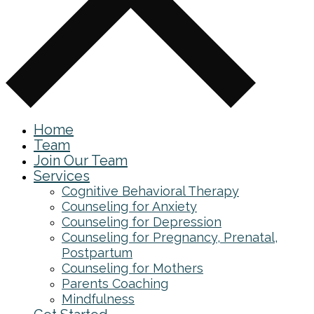
Home
Team
Join Our Team
Services
Cognitive Behavioral Therapy
Counseling for Anxiety
Counseling for Depression
Counseling for Pregnancy, Prenatal,
Postpartum
Counseling for Mothers
Parents Coaching
Mindfulness