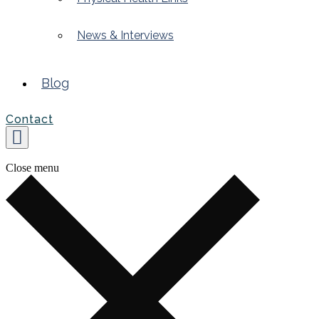
News & Interviews
Blog
Contact
Close menu