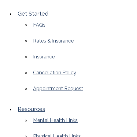
Get Started
FAQs
Rates & Insurance
Insurance
Cancellation Policy
Appointment Request
Resources
Mental Health Links
Physical Health Links