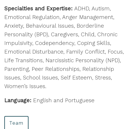
Specialties and Expertise:
ADHD, Autism,
Emotional Regulation, Anger Management,
Anxiety, Behavioural Issues, Borderline
Personality (BPD), Caregivers, Child, Chronic
Impulsivity, Codependency, Coping Skills,
Emotional Disturbance, Family Conflict, Focus,
Life Transitions, Narcissistic Personality (NPD),
Parenting, Peer Relationships, Relationship
Issues, School Issues, Self Esteem, Stress,
Women’s Issues.
Language:
English and Portuguese
Team