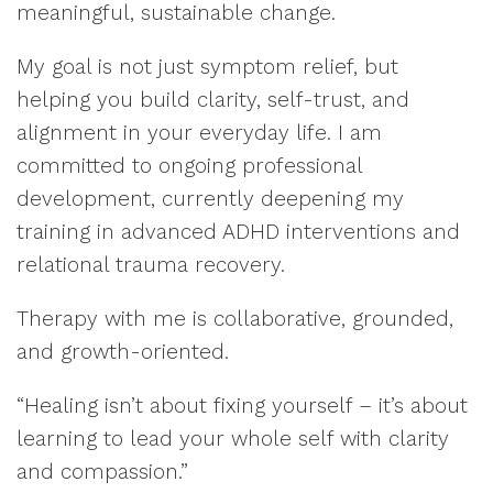
meaningful, sustainable change.
My goal is not just symptom relief, but
helping you build clarity, self-trust, and
alignment in your everyday life. I am
committed to ongoing professional
development, currently deepening my
training in advanced ADHD interventions and
relational trauma recovery.
Therapy with me is collaborative, grounded,
and growth-oriented.
“Healing isn’t about fixing yourself – it’s about
learning to lead your whole self with clarity
and compassion.”