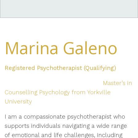
Marina Galeno
Registered Psychotherapist (Qualifying)
Master’s in
Counselling Psychology from Yorkville
University
I am a compassionate psychotherapist who
supports individuals navigating a wide range
of emotional and life challenges, including