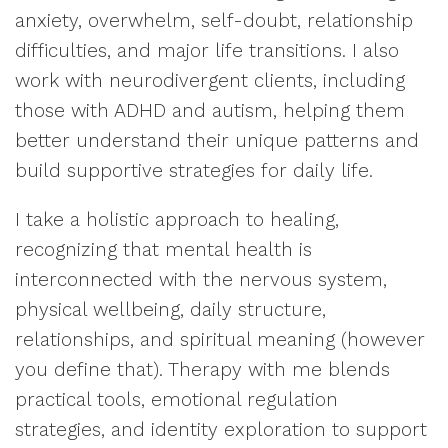
anxiety, overwhelm, self-doubt, relationship
difficulties, and major life transitions. I also
work with neurodivergent clients, including
those with ADHD and autism, helping them
better understand their unique patterns and
build supportive strategies for daily life.
I take a holistic approach to healing,
recognizing that mental health is
interconnected with the nervous system,
physical wellbeing, daily structure,
relationships, and spiritual meaning (however
you define that). Therapy with me blends
practical tools, emotional regulation
strategies, and identity exploration to support