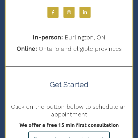
In-person:
Burlington, ON
Online:
Ontario and eligible provinces
Get Started
Click on the button below to schedule an
appointment
We offer a free 15 min first consultation