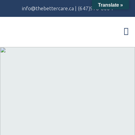
Translate »
info@thebettercare.ca
|
(647)978-8004