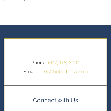
Phone:
(647)978-8004
Email:
info@thebettercare.ca
Connect with Us