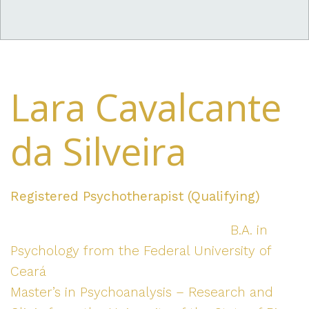
Lara Cavalcante
da Silveira
Registered Psychotherapist (Qualifying)
B.A. in
Psychology from the Federal University of
Ceará
Master’s in Psychoanalysis – Research and