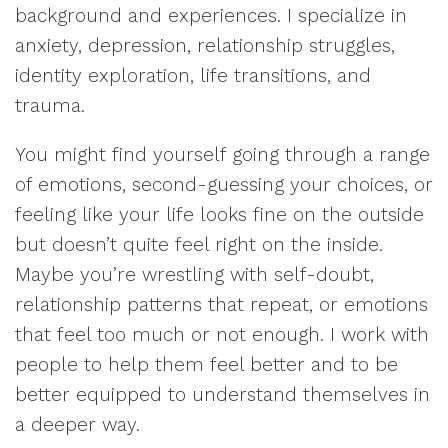
background and experiences. I specialize in
anxiety, depression, relationship struggles,
identity exploration, life transitions, and
trauma.
You might find yourself going through a range
of emotions, second-guessing your choices, or
feeling like your life looks fine on the outside
but doesn’t quite feel right on the inside.
Maybe you’re wrestling with self-doubt,
relationship patterns that repeat, or emotions
that feel too much or not enough. I work with
people to help them feel better and to be
better equipped to understand themselves in
a deeper way.