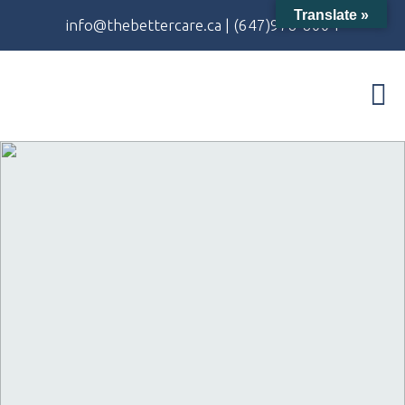
Translate »
info@thebettercare.ca
|
(647)978-8004