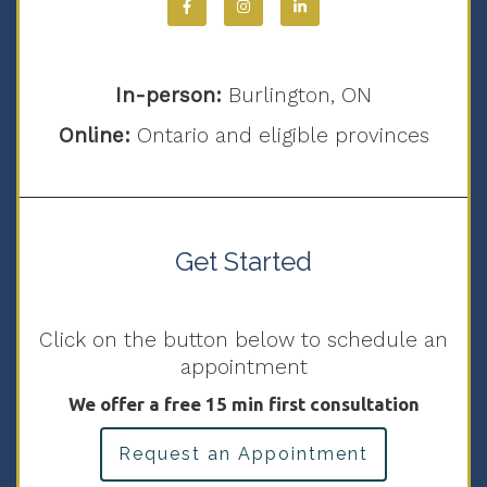
In-person:
Burlington, ON
Online:
Ontario and eligible provinces
Get Started
Click on the button below to schedule an
appointment
We offer a free 15 min first consultation
Request an Appointment