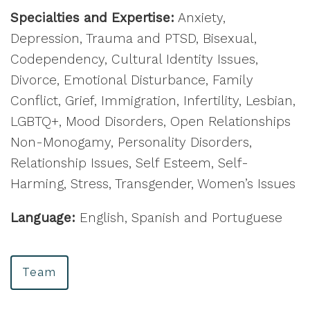
Specialties and Expertise:
Anxiety,
Depression, Trauma and PTSD, Bisexual,
Codependency, Cultural Identity Issues,
Divorce, Emotional Disturbance, Family
Conflict, Grief, Immigration, Infertility, Lesbian,
LGBTQ+, Mood Disorders, Open Relationships
Non-Monogamy, Personality Disorders,
Relationship Issues, Self Esteem, Self-
Harming, Stress, Transgender, Women’s Issues
Language:
English, Spanish and Portuguese
Team