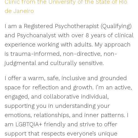
Clinic from the University of the State of Rio
de Janeiro
I am a Registered Psychotherapist (Qualifying)
and Psychoanalyst with over 8 years of clinical
experience working with adults. My approach
is trauma-informed, non-directive, non-
judgmental and culturally sensitive.
I offer a warm, safe, inclusive and grounded
space for reflection and growth. I’m an active,
engaged, and collaborative individual,
supporting you in understanding your
emotions, relationships, and inner patterns. I
am LGBTQIA+ friendly and strive to offer
support that respects everyone’s unique