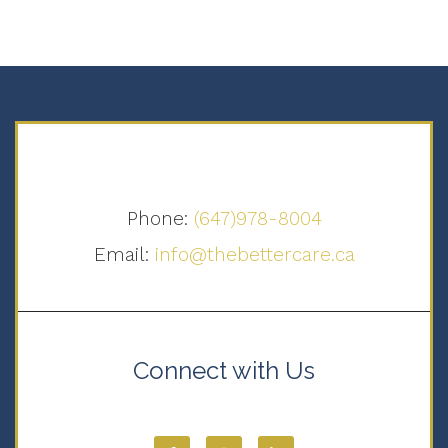
Phone:
(647)978-8004
Email:
info@thebettercare.ca
Connect with Us